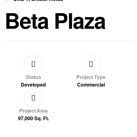
Beta Plaza
Status
Project Type
Developed
Commercial
Project Area
97,000 Sq. Ft.