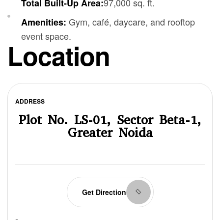
97,000 sq. ft.
Total Built-Up Area:
Gym, café, daycare, and rooftop
Amenities:
event space.
Location
ADDRESS
Plot No. LS-01, Sector Beta-1,
Greater Noida
Get Direction