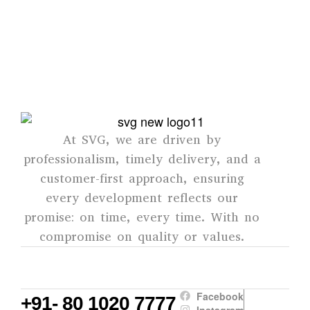
mind for every customer.
SVG
At SVG, we are driven by
professionalism, timely delivery, and a
customer-first approach, ensuring
every development reflects our
promise: on time, every time. With no
compromise on quality or values.
Facebook
+91- 80 1020 7777
Instagram