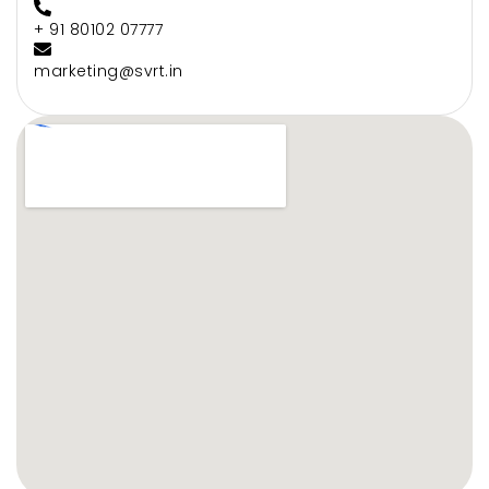
+ 91 80102 07777
marketing@svrt.in