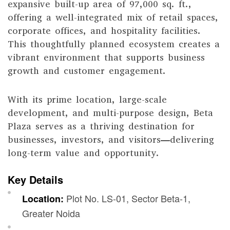
expansive built-up area of 97,000 sq. ft.,
offering a well-integrated mix of retail spaces,
corporate offices, and hospitality facilities.
This thoughtfully planned ecosystem creates a
vibrant environment that supports business
growth and customer engagement.
With its prime location, large-scale
development, and multi-purpose design, Beta
Plaza serves as a thriving destination for
businesses, investors, and visitors—delivering
long-term value and opportunity.
Key Details
Plot No. LS-01, Sector Beta-1,
Location:
Greater Noida