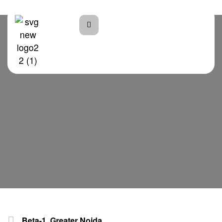
Home
Beta Plaza
Beta-1, Greater Noida