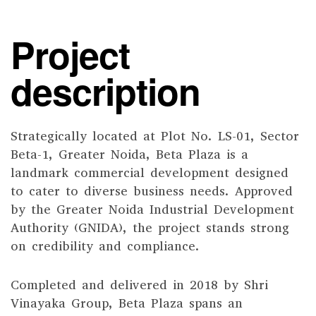
Project
description
Strategically located at Plot No. LS-01, Sector
Beta-1, Greater Noida, Beta Plaza is a
landmark commercial development designed
to cater to diverse business needs. Approved
by the Greater Noida Industrial Development
Authority (GNIDA), the project stands strong
on credibility and compliance.
Completed and delivered in 2018 by Shri
Vinayaka Group, Beta Plaza spans an