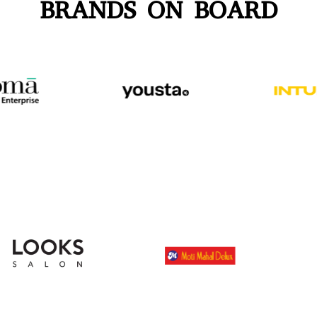
BRANDS ON BOARD