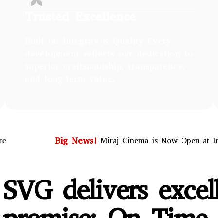
Trusted Excellence
Built on Integrity & Quality Every
development reflects our dedication to
superior craftsmanship, transparency,
and long-term value.
g News!
Miraj Cinema is Now Open at India Expo Plaza
SVG delivers excel