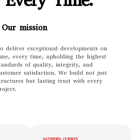
 Every Time.
Our mission
o deliver exceptional developments on
ime, every time, upholding the highest
tandards of quality, integrity, and
ustomer satisfaction. We build not just
tructures but lasting trust with every
roject.
SATISFIED CLIENTS