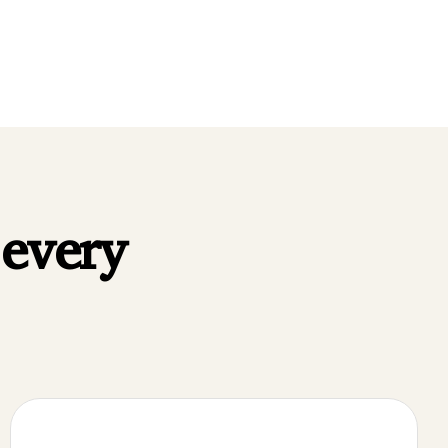
FFER
·
WHAT WE OFFER
·
 every