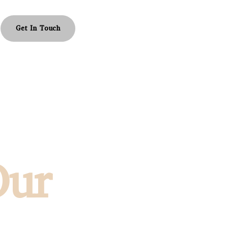
Get In Touch
Our