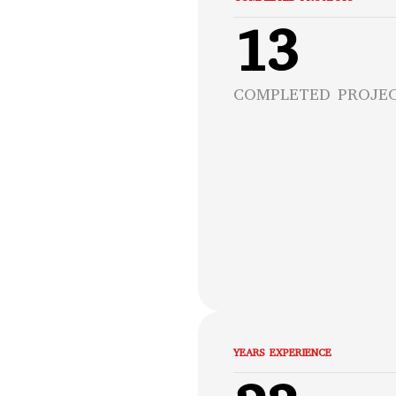
13
COMPLETED PROJE
YEARS EXPERIENCE