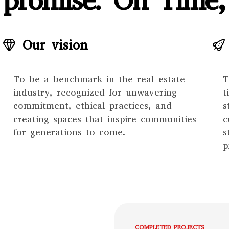
promise: On Time,
Our vision
To be a benchmark in the real estate
T
industry, recognized for unwavering
t
commitment, ethical practices, and
s
creating spaces that inspire communities
c
for generations to come.
s
p
COMPLETED PROJECTS