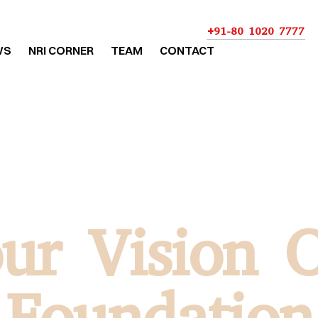
+91-80 1020 7777
WS
NRI CORNER
TEAM
CONTACT
ur Vision 