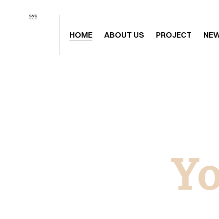
HOME
ABOUT US
PROJECT
NE
Yo