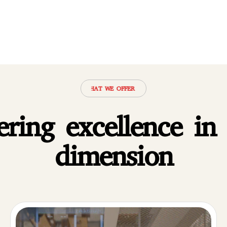
·
WHAT WE OFFER
·
WHAT WE OFFER
·
WHAT WE OFFER
·
WHAT WE O
ering excellence in
dimension