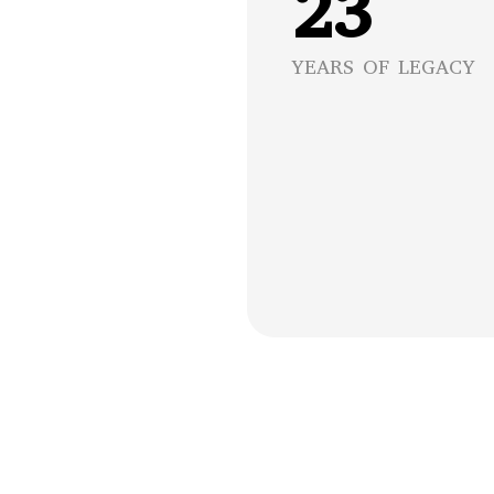
23
YEARS OF LEGACY