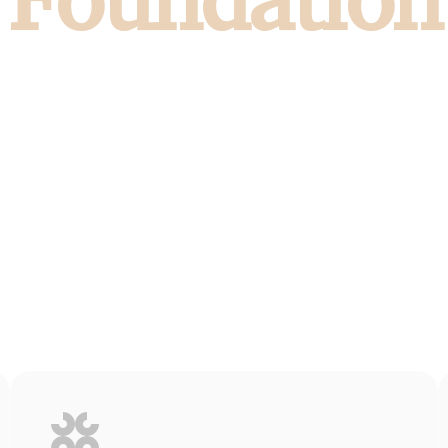
Foundation
nce in every space built with ambition and i
al estate and