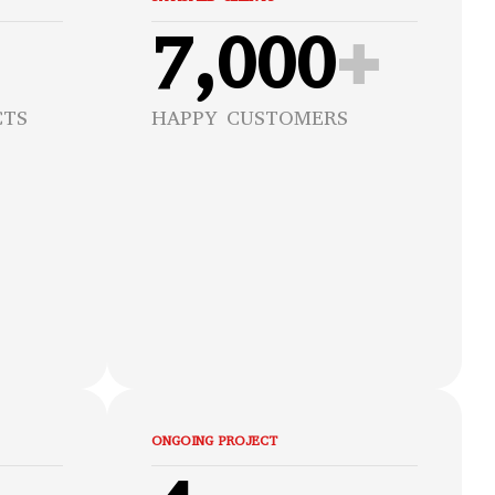
7,000
+
CTS
HAPPY CUSTOMERS
ONGOING PROJECT