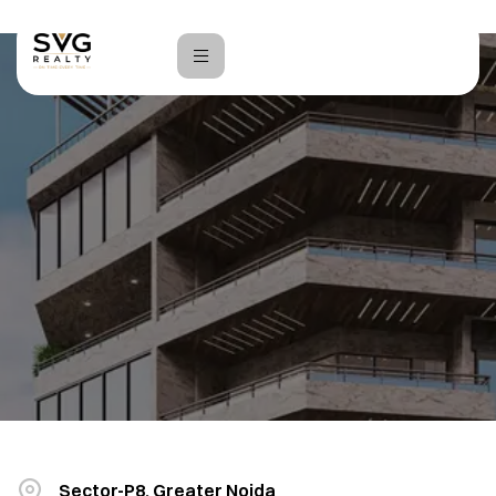
Home
Vinayaka Plaza
Sector-P8, Greater Noida