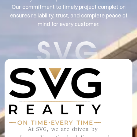
Our commitment to timely project completion
ensures reliability, trust, and complete peace of
mind for every customer.
SVG
At SVG, we are driven by