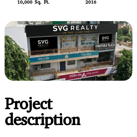
10,000 Sq. Ft.
2016
Project
description