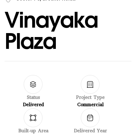
Vinayaka
Plaza
Status
Project Type
Delivered
Commercial
Built-up Area
Delivered Year