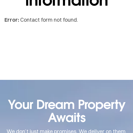
Error:
Contact form not found.
Your Dream Property
Awaits
We don’t just make promises. We deliver on them.