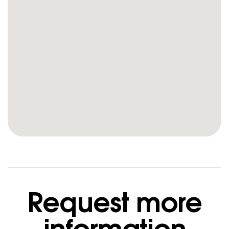
Request more
information