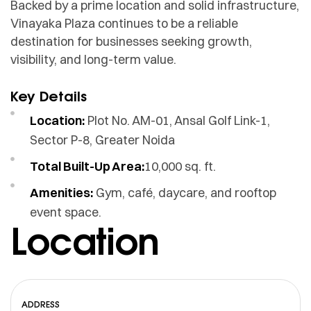
Backed by a prime location and solid infrastructure,
Vinayaka Plaza continues to be a reliable
destination for businesses seeking growth,
visibility, and long-term value.
Key Details
Location:
Plot No. AM-01, Ansal Golf Link-1,
Sector P-8, Greater Noida
Total Built-Up Area:
10,000 sq. ft.
Amenities:
Gym, café, daycare, and rooftop
event space.
Location
ADDRESS