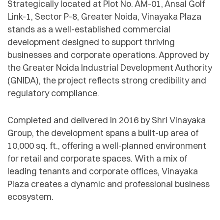
Strategically located at Plot No. AM-01, Ansal Golf
Link-1, Sector P-8, Greater Noida, Vinayaka Plaza
stands as a well-established commercial
development designed to support thriving
businesses and corporate operations. Approved by
the Greater Noida Industrial Development Authority
(GNIDA), the project reflects strong credibility and
regulatory compliance.
Completed and delivered in 2016 by Shri Vinayaka
Group, the development spans a built-up area of
10,000 sq. ft., offering a well-planned environment
for retail and corporate spaces. With a mix of
leading tenants and corporate offices, Vinayaka
Plaza creates a dynamic and professional business
ecosystem.