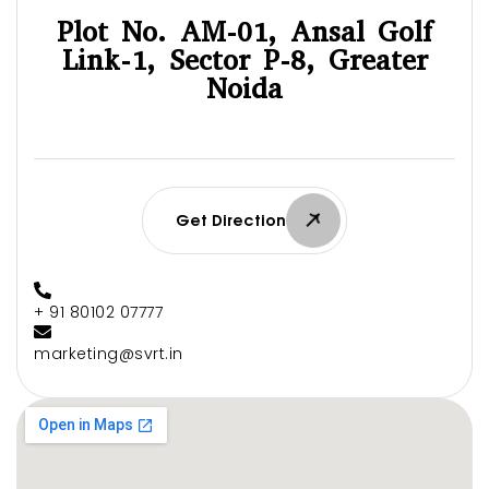
Plot No. AM-01, Ansal Golf
Link-1, Sector P-8, Greater
Noida
Get Direction
+ 91 80102 07777
marketing@svrt.in