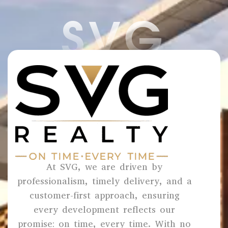
SVG
At SVG, we are driven by
professionalism, timely delivery, and a
customer-first approach, ensuring
every development reflects our
promise: on time, every time. With no