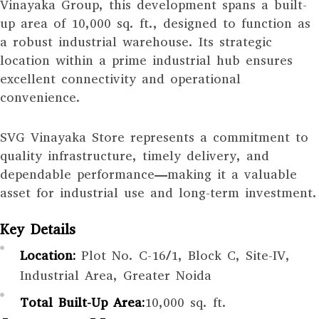
Vinayaka Group, this development spans a built-
up area of 10,000 sq. ft., designed to function as
a robust industrial warehouse. Its strategic
location within a prime industrial hub ensures
excellent connectivity and operational
convenience.
SVG Vinayaka Store represents a commitment to
quality infrastructure, timely delivery, and
dependable performance—making it a valuable
asset for industrial use and long-term investment.
Key Details
Location:
Plot No. C-16/1, Block C, Site-IV,
Industrial Area, Greater Noida
Total Built-Up Area:
10,000 sq. ft.