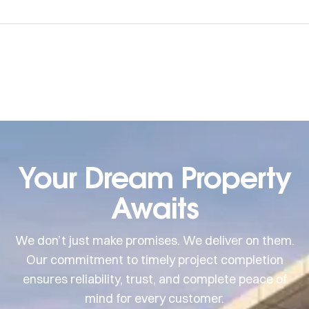
Your Dream Property
Awaits
We don’t just make promises. We deliver on them.
Our commitment to timely project completion
ensures reliability, trust, and complete peace of
mind for every customer.