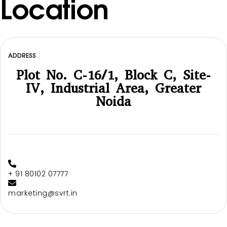
Location
ADDRESS
Plot No. C-16/1, Block C, Site-
IV, Industrial Area, Greater
Noida
+ 91 80102 07777
marketing@svrt.in