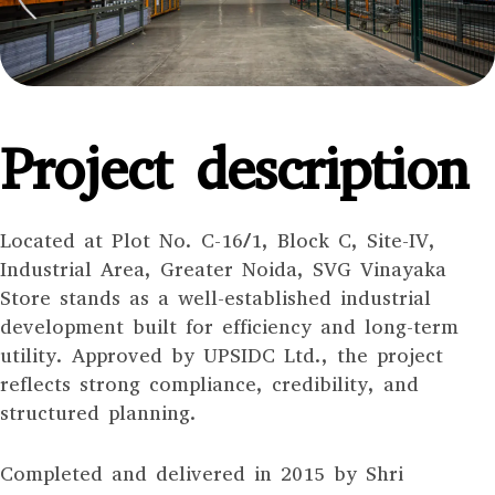
Project description
Located at Plot No. C-16/1, Block C, Site-IV,
Industrial Area, Greater Noida, SVG Vinayaka
Store stands as a well-established industrial
development built for efficiency and long-term
utility. Approved by UPSIDC Ltd., the project
reflects strong compliance, credibility, and
structured planning.
Completed and delivered in 2015 by Shri