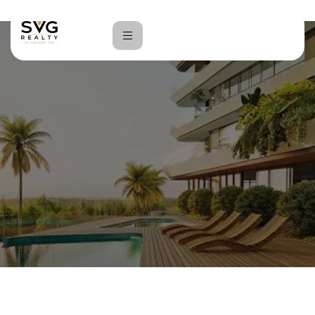
Home
Vinayaka Store