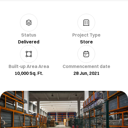
Status
Project Type
Delivered
Store
Built-up Area Area
Commencement date
10,000 Sq. Ft.
28 Jun, 2021