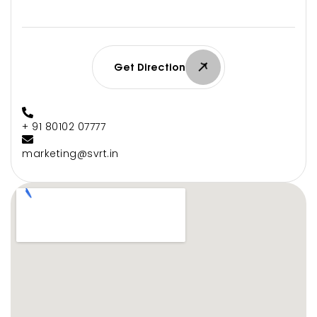
Get Direction
+ 91 80102 07777
marketing@svrt.in