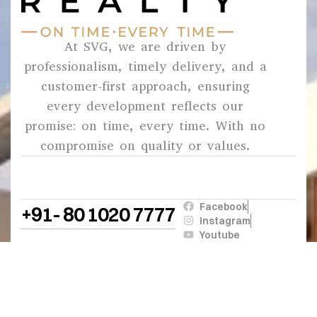
At SVG, we are driven by
professionalism, timely delivery, and a
customer-first approach, ensuring
every development reflects our
promise: on time, every time. With no
compromise on quality or values.
Facebook
+91- 80 1020 7777
Instagram
Youtube
© 2026
SVG
. All Rights Reserved.