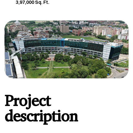
3,97,000 Sq. Ft.
Project
description