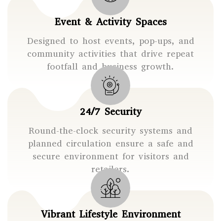
Event & Activity Spaces
Designed to host events, pop-ups, and
community activities that drive repeat
footfall and business growth.
24/7 Security
Round-the-clock security systems and
planned circulation ensure a safe and
secure environment for visitors and
retailers.
Vibrant Lifestyle Environment