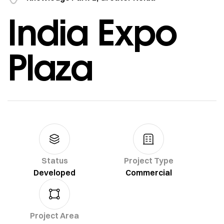
India Expo
Plaza
Status
Project Type
Developed
Commercial
Project Area