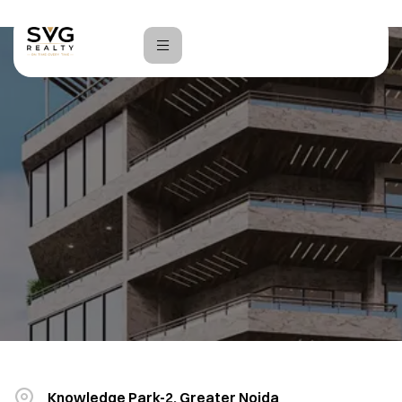
Home
India Expo Plaza
Knowledge Park-2, Greater Noida