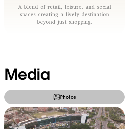
A blend of retail, leisure, and social
spaces creating a lively destination
beyond just shopping.
Media
Photos