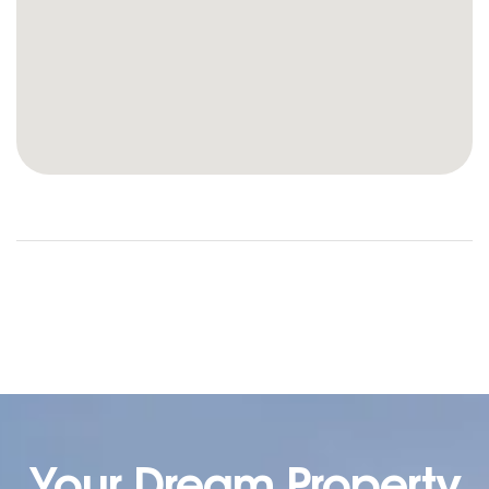
Your Dream Property