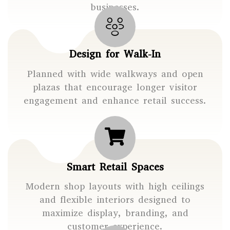
businesses.
Design for Walk-In
Planned with wide walkways and open
plazas that encourage longer visitor
engagement and enhance retail success.
Smart Retail Spaces
Modern shop layouts with high ceilings
and flexible interiors designed to
maximize display, branding, and
customer experience.