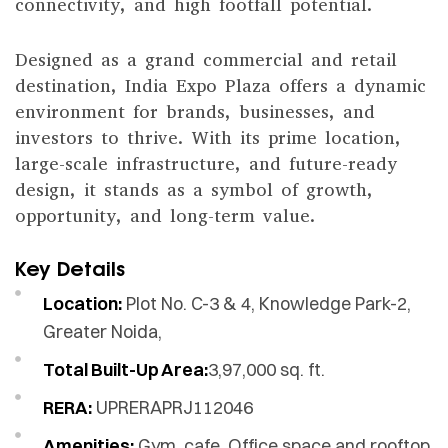
connectivity, and high footfall potential.
Designed as a grand commercial and retail
destination, India Expo Plaza offers a dynamic
environment for brands, businesses, and
investors to thrive. With its prime location,
large-scale infrastructure, and future-ready
design, it stands as a symbol of growth,
opportunity, and long-term value.
Key Details
Location:
Plot No. C-3 & 4, Knowledge Park-2,
Greater Noida,
Total Built-Up Area:
3,97,000 sq. ft.
RERA:
UPRERAPRJ112046
Amenities:
Gym, cafe, Office space and rooftop