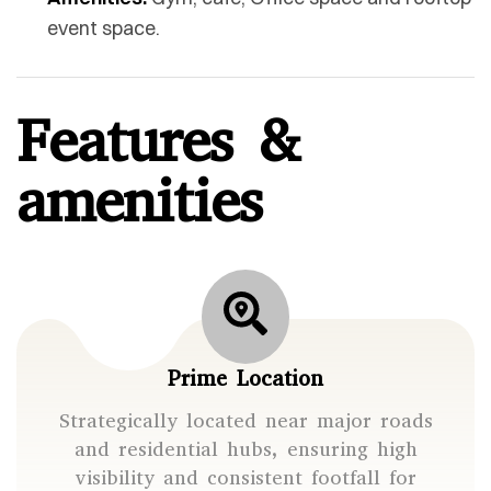
event space.
Features &
amenities
Prime Location
Strategically located near major roads
and residential hubs, ensuring high
visibility and consistent footfall for