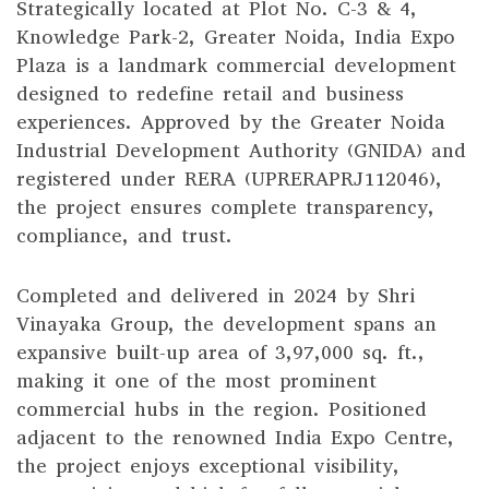
Strategically located at Plot No. C-3 & 4,
Knowledge Park-2, Greater Noida, India Expo
Plaza is a landmark commercial development
designed to redefine retail and business
experiences. Approved by the Greater Noida
Industrial Development Authority (GNIDA) and
registered under RERA (UPRERAPRJ112046),
the project ensures complete transparency,
compliance, and trust.
Completed and delivered in 2024 by Shri
Vinayaka Group, the development spans an
expansive built-up area of 3,97,000 sq. ft.,
making it one of the most prominent
commercial hubs in the region. Positioned
adjacent to the renowned India Expo Centre,
the project enjoys exceptional visibility,