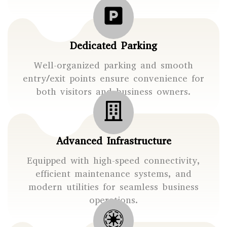
Dedicated Parking
Well-organized parking and smooth
entry/exit points ensure convenience for
both visitors and business owners.
Advanced Infrastructure
Equipped with high-speed connectivity,
efficient maintenance systems, and
modern utilities for seamless business
operations.