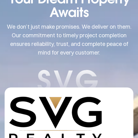
Awaits
We don’t just make promises. We deliver on them.
Our commitment to timely project completion
ensures reliability, trust, and complete peace of
mind for every customer.
SVG