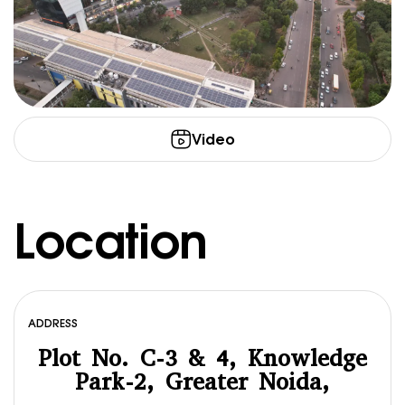
Video
Location
ADDRESS
Plot No. C-3 & 4, Knowledge
Park-2, Greater Noida,