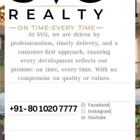
At SVG, we are driven by
professionalism, timely delivery, and a
customer-first approach, ensuring
every development reflects our
promise: on time, every time. With no
compromise on quality or values.
Facebook
+91- 80 1020 7777
Instagram
Youtube