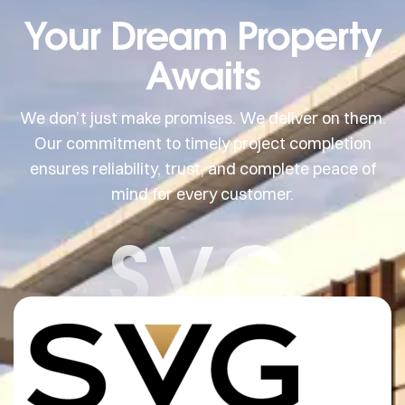
Your Dream Property
Awaits
We don’t just make promises. We deliver on them.
Our commitment to timely project completion
ensures reliability, trust, and complete peace of
mind for every customer.
SVG