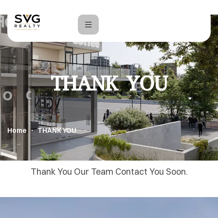
THANK YOU
Home
THANK YOU
Thank You Our Team Contact You Soon.